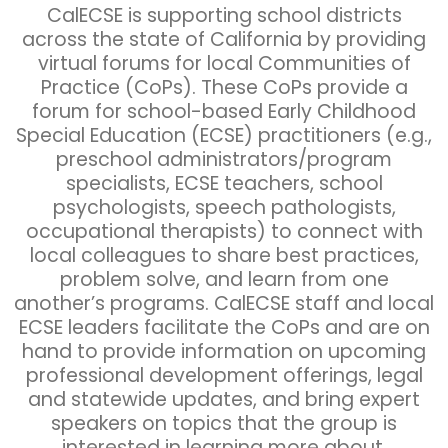
CalECSE is supporting school districts
across the state of California by providing
virtual forums for local Communities of
Practice (CoPs). These CoPs provide a
forum for school-based Early Childhood
Special Education (ECSE) practitioners (e.g.,
preschool administrators/program
specialists, ECSE teachers, school
psychologists, speech pathologists,
occupational therapists) to connect with
local colleagues to share best practices,
problem solve, and learn from one
another’s programs. CalECSE staff and local
ECSE leaders facilitate the CoPs and are on
hand to provide information on upcoming
professional development offerings, legal
and statewide updates, and bring expert
speakers on topics that the group is
interested in learning more about.