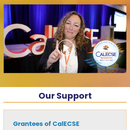
Our Support
Grantees of CalECSE