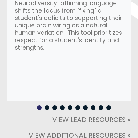
Neurodiversity-affirming language
shifts the focus from "fixing" a
student's deficits to supporting their
unique brain wiring as a natural
human variation. This tool prioritizes
respect for a student's identity and
strengths.
VIEW LEAD RESOURCES »
VIEW ADDITIONAL RESOURCES »