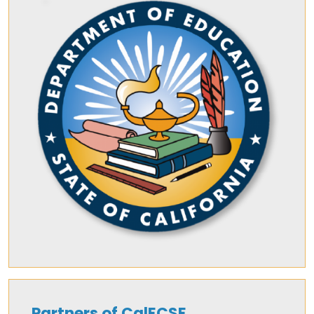
Partners of CalECSE