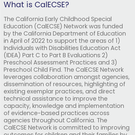
What is CalECSE?
The California Early Childhood Special
Education (CalECSE) Network was funded
by the California Department of Education
in April of 2022 to support the areas of 1)
Individuals with Disabilities Education Act
(IDEA) Part C to Part B Evaluations 2)
Preschool Assessment Practices and 3)
Preschool Child Find. The CalECSE Network
leverages collaboration amongst agencies,
dissemination of resources, highlighting of
existing exemplar practices, and direct
technical assistance to improve the
capacity, knowledge and implementation
of evidence-based practices across
agencies throughout California. The
CalECSE Network is committed to improving
outcomes for children and their families by