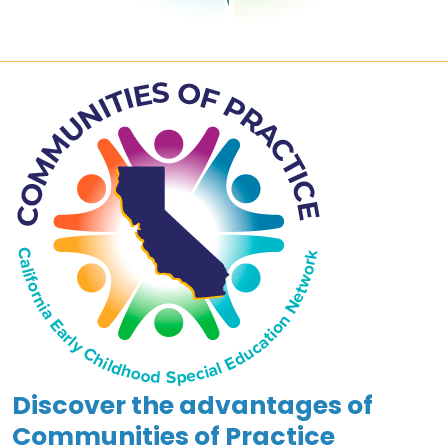
Discover the advantages of
Communities of Practice