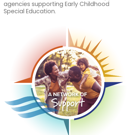
agencies supporting Early Childhood
Special Education.