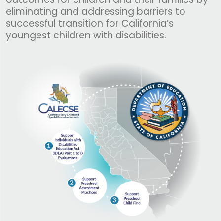
eliminating and addressing barriers to
successful transition for California’s
youngest children with disabilities.