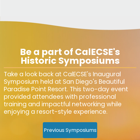
Be a part of CalECSE's
Historic Symposiums
Take a look back at CalECSE's Inaugural
Symposium held at San Diego's Beautiful
Paradise Point Resort. This two-day event
provided attendees with professional
training and impactful networking while
enjoying a resort-style experience.
Previous Symposiums