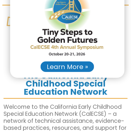
CONNECT
Are you an LEA, Regional Center
or agency partner engaging in
IDEA Part C to B Evaluations,
Preschool Assessments, or
Preschool Child Find?
We can
help!
Learn More »
The California Early
Childhood Special
Education Network
Welcome to the California Early Childhood
Special Education Network (CalECSE) – a
network of technical assistance, evidence-
based practices, resources, and support for