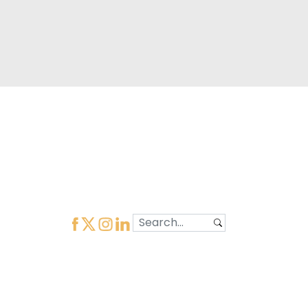
Learn More
Quick Links
Home
Our Organization