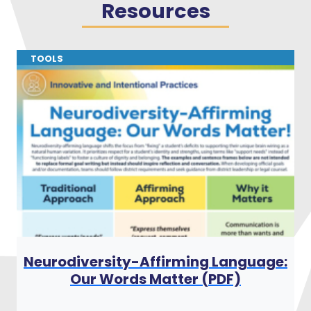
Resources
TOOLS
:
Neurodiversity-Affirming Language:
Our Words Matter (PDF)