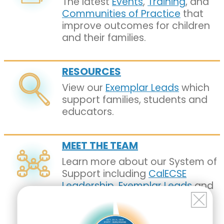
The latest
Events
,
Training
, and
Communities of Practice
that
improve outcomes for children
and their families.
RESOURCES
View our
Exemplar Leads
which
support families, students and
educators.
MEET THE TEAM
Learn more about our System of
Support including
CalECSE
Leadership
,
Exemplar Leads
and
our
Geographic Assistance
Facilitators
.