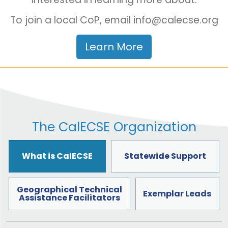
To join a local CoP, email info@calecse.org
Learn More
The CalECSE Organization
What is CalECSE
Statewide Support
Geographical Technical
Exemplar Leads
Assistance Facilitators