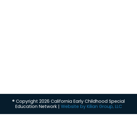
About
Our Leadership
Support
Policy/Terms
Resources
FAQs
CalECSE Awards
Contact
Contact
Interested in knowing more about CalECSE and the
services we provide to students, families and school
administrators?
Contact CalECSE
® Copyright 2026 California Early Childhood Special
Education Network |
Website by Kilian Group, LLC