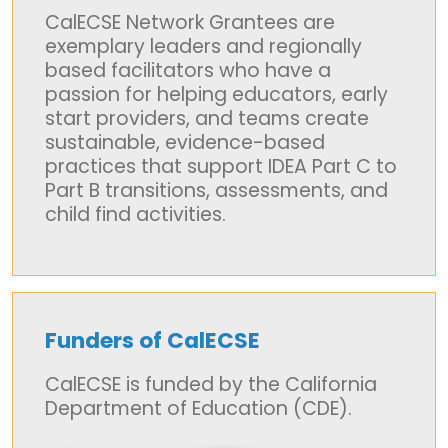
CalECSE Network Grantees are
exemplary leaders and regionally
based facilitators who have a
passion for helping educators, early
start providers, and teams create
sustainable, evidence-based
practices that support IDEA Part C to
Part B transitions, assessments, and
child find activities.
Funders of CalECSE
CalECSE is funded by the California
Department of Education (CDE).