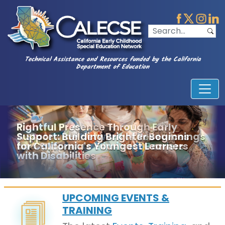
Technical Assistance and Resources funded by the California
Department of Education
A Statewide Network of Resources
and Support to Eliminate Barriers
UPCOMING EVENTS &
TRAINING