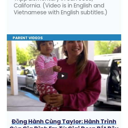
California. (Video is in English and
Vietnamese with English subtitles.)
PARENT VIDEOS
Đồng Hành Cùng Taylor: Hành Trình