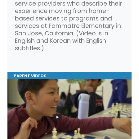
service providers who describe their
experience moving from home-
based services to programs and
services at Fammatre Elementary in
San Jose, California. (Video is in
English and Korean with English
subtitles.)
PARENT VIDEOS