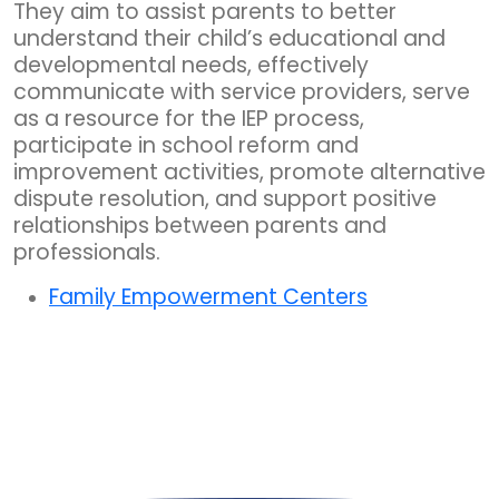
They aim to assist parents to better
understand their child’s educational and
developmental needs, effectively
communicate with service providers, serve
as a resource for the IEP process,
participate in school reform and
improvement activities, promote alternative
dispute resolution, and support positive
relationships between parents and
professionals.
Family Empowerment Centers