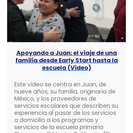
Apoyando a Juan: el viaje de una
familia desde Early Start hasta la
escuela (Video)
Este vídeo se centra en Juan, de
nueve años, su familia, originaria de
México, y los proveedores de
servicios escolares que describen su
experiencia al pasar de los servicios
a domicilio a los programas y
servicios de la escuela primaria