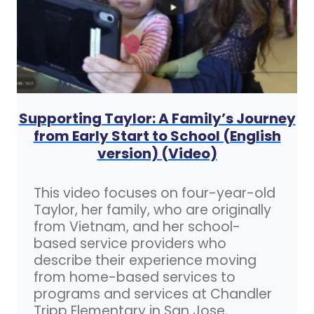
Supporting Taylor: A Family’s Journey
from Early Start to School (English
version) (Video)
This video focuses on four-year-old
Taylor, her family, who are originally
from Vietnam, and her school-
based service providers who
describe their experience moving
from home-based services to
programs and services at Chandler
Tripp Elementary in San Jose,