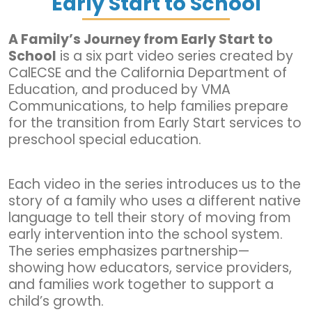
Early Start to School
A Family’s Journey from Early Start to
School
is a six part video series created by
CalECSE and the California Department of
Education, and produced by VMA
Communications, to help families prepare
for the transition from Early Start services to
preschool special education.
Each video in the series introduces us to the
story of a family who uses a different native
language to tell their story of moving from
early intervention into the school system.
The series emphasizes partnership—
showing how educators, service providers,
and families work together to support a
child’s growth.