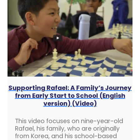
Supporting Rafael: A Family’s Journey
from Early Start to School (English
version) (Video)
This video focuses on nine-year-old
Rafael, his family, who are originally
from Korea, and his school-based