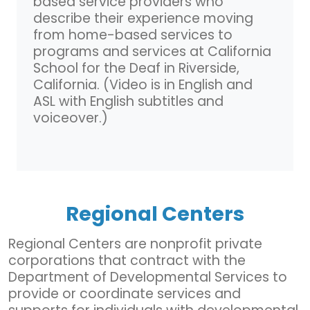
based service providers who
describe their experience moving
from home-based services to
programs and services at California
School for the Deaf in Riverside,
California. (Video is in English and
ASL with English subtitles and
voiceover.)
Regional Centers
Regional Centers are nonprofit private
corporations that contract with the
Department of Developmental Services to
provide or coordinate services and