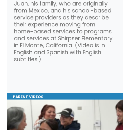
Juan, his family, who are originally
from Mexico, and his school-based
service providers as they describe
their experience moving from
home-based services to programs
and services at Shirpser Elementary
in El Monte, California. (Video is in
English and Spanish with English
subtitles.)
PARENT VIDEOS