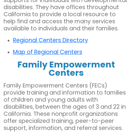
supports for individuals with developmental
disabilities. They have offices throughout
California to provide a local resource to
help find and access the many services
available to individuals and their families.
Regional Centers Directory
Map of Regional Centers
Family Empowerment
Centers
Family Empowerment Centers (FECs)
provide training and information to families
of children and young adults with
disabilities, between the ages of 3 and 22 in
California. These nonprofit organizations
offer specialized training, peer-to-peer
support, information, and referral services.