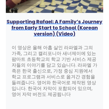
Supporting Rafael: A Family’s Journey
from Early Start to School (Korean
version) (Video)
이 영상은 올해 아홉 살인 라파엘과 그의
가족, 그리고 캘리포니아 새너제이에 있는
팜마트 초등학교의 학교 기반 서비스 제공
자들의 이야기를 담고 있습니다. 라파엘 가
족은 한국 출신으로, 가정 중심 지원에서
학교 프로그램과 서비스로 옮겨간 경험을
들려줍니다. 영어와 한국어로 제작된 영상
입니다. 한국어 자막이 포함되어 있으며,
영어 자막 버전도 제공됩니다