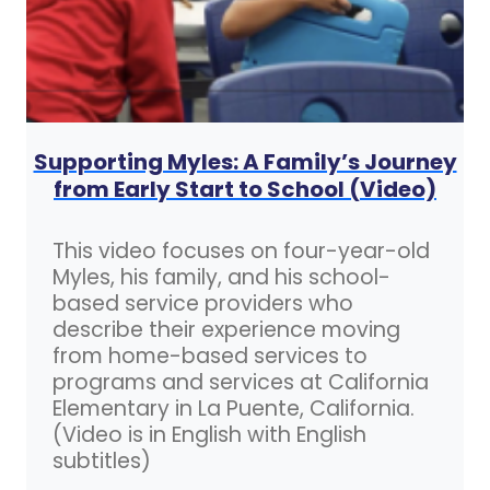
Supporting Myles: A Family’s Journey
from Early Start to School (Video)
This video focuses on four-year-old
Myles, his family, and his school-
based service providers who
describe their experience moving
from home-based services to
programs and services at California
Elementary in La Puente, California.
(Video is in English with English
subtitles)