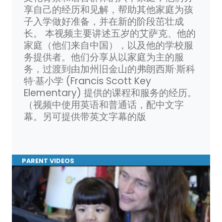
享自己的经历和见解，帮助其他家庭为孩
子入学做好准备，并在新的阶段茁壮成
长。 本视频主要讲述五岁的艾萨克、他的
家庭（他们来自中国），以及他的学校服
务提供者。他们分享从以家庭为主的服
务，过渡到由加州旧金山的弗朗西斯·斯科
特·基小学 (Francis Scott Key
Elementary) 提供的课程和服务的经历。
（视频中使用英语和普通话，配中文字
幕。另可提供带英文字幕的版
PARENT VIDEOS