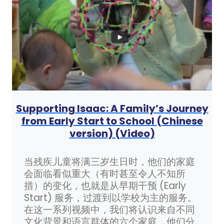
Supporting Isaac: A Family’s Journey
from Early Start to School (Chinese
version) (Video)
当残疾儿童将满三岁生日时，他们的家庭
会面临看似重大（有时甚至令人不知所
措）的变化，也就是从早期干预 (Early
Start) 服务，过渡到以学校为主的服务。
在这一系列视频中，我们将认识来自不同
文化背景和语言群体的六个家庭，他们分