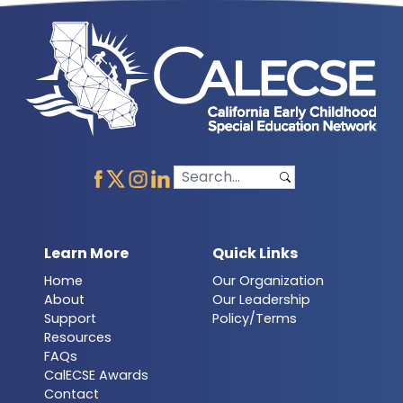
Learn More
Quick Links
Home
Our Organization
About
Our Leadership
Support
Policy/Terms
Resources
FAQs
CalECSE Awards
Contact