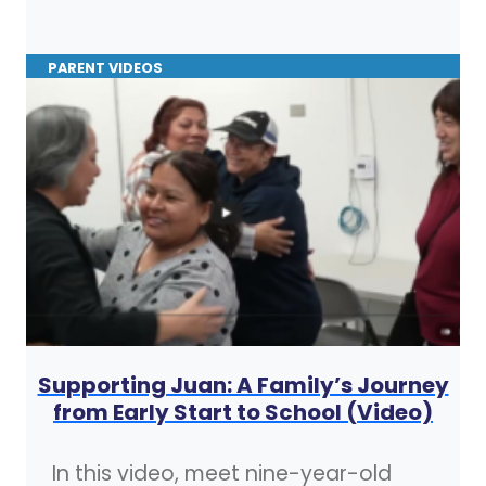
PARENT VIDEOS
Supporting Juan: A Family’s Journey
from Early Start to School (Video)
In this video, meet nine-year-old