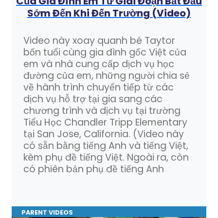
Của Gia Đình Em Từ Giai Đoạn Bắt Đầu
Sớm Đến Khi Đến Trường (Video)
Video này xoay quanh bé Taytor
bốn tuổi cùng gia đình gốc Việt của
em và nhà cung cấp dịch vụ học
đường của em, những người chia sẻ
về hành trình chuyển tiếp từ các
dịch vụ hỗ trợ tại gia sang các
chương trình và dịch vụ tại trường
Tiểu Học Chandler Tripp Elementary
tại San Jose, California. (Video này
có sẵn bằng tiếng Anh và tiếng Việt,
kèm phụ đề tiếng Việt. Ngoài ra, còn
có phiên bản phụ đề tiếng Anh
PARENT VIDEOS