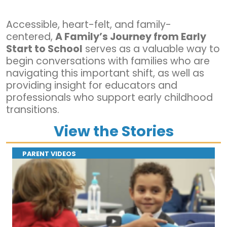
Accessible, heart-felt, and family-
centered,
A Family’s Journey from Early
Start to School
serves as a valuable way to
begin conversations with families who are
navigating this important shift, as well as
providing insight for educators and
professionals who support early childhood
transitions.
View the Stories
PARENT VIDEOS