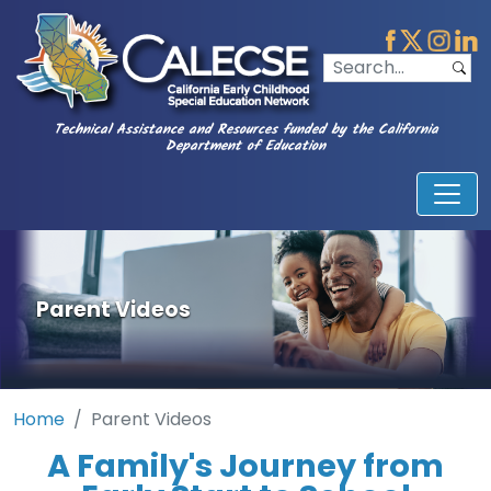
Technical Assistance and Resources funded by the California
Department of Education
Parent Videos
Home
Parent Videos
A Family's Journey from