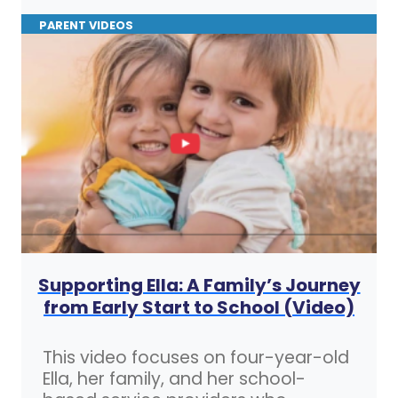
PARENT VIDEOS
Supporting Ella: A Family’s Journey
from Early Start to School (Video)
This video focuses on four-year-old
Ella, her family, and her school-