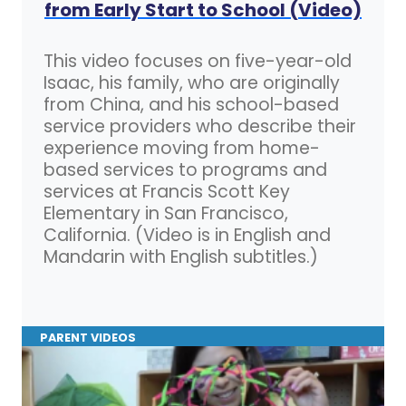
from Early Start to School (Video)
This video focuses on five-year-old
Isaac, his family, who are originally
from China, and his school-based
service providers who describe their
experience moving from home-
based services to programs and
services at Francis Scott Key
Elementary in San Francisco,
California. (Video is in English and
Mandarin with English subtitles.)
PARENT VIDEOS