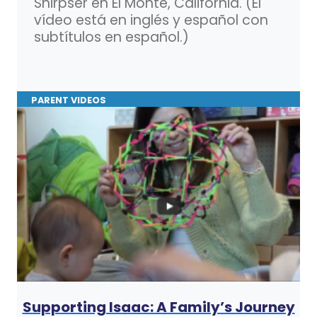
Shirpser en El Monte, California. (El
vídeo está en inglés y español con
subtítulos en español.)
PARENT VIDEOS
Supporting Isaac: A Family’s Journey