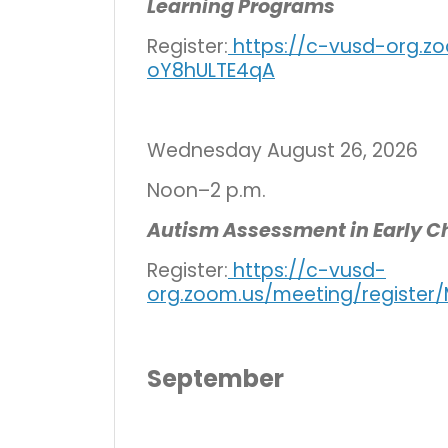
Learning Programs
Register:
https://c-vusd-org.zo
oY8hULTE4qA
Wednesday August 26, 2026
Noon–2 p.m.
Autism Assessment in Early C
Register:
https://c-vusd-
org.zoom.us/meeting/registe
September