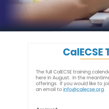
CalECSE 
The full CalECSE training calen
here in August. In the meantim
offerings. If you would like to j
an email to
info@calecse.org
.