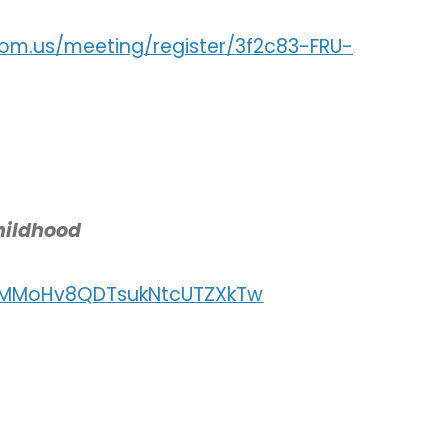
om.us/meeting/register/3f2c83-FRU-
hildhood
r/MMoHv8QDTsukNtcUTZXkTw