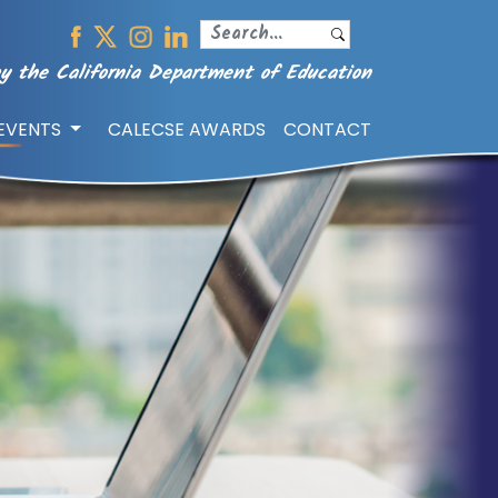
y the California Department of Education
/EVENTS
CALECSE AWARDS
CONTACT