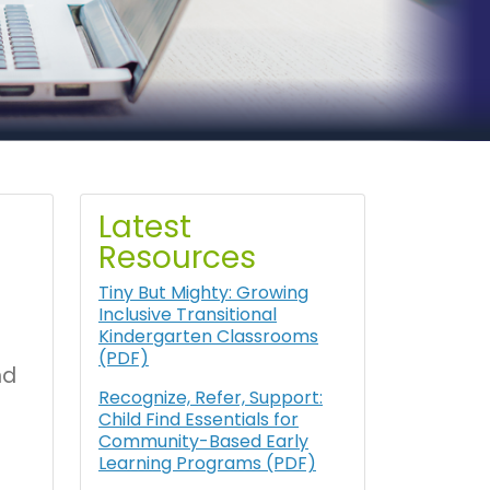
Latest
Resources
Tiny But Mighty: Growing
Inclusive Transitional
Kindergarten Classrooms
(PDF)
nd
Recognize, Refer, Support:
Child Find Essentials for
Community-Based Early
Learning Programs (PDF)