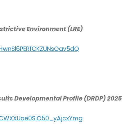
estrictive Environment (LRE)
r/HwnSl6PERfCKZUNsOav5dQ
esults Developmental Profile (DRDP) 2025
r/CWXXUae0SIO50_yAjcxYmg