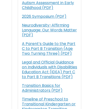
Autism Assessment in Early
Childhood (PDF)
2026 Symposium (PDF)
Neurodiversity-Affirming
Language: Our Words Matter
(PDF)
A Parent’s Guide to the Part
C to Part B Transition (Age
Two Turning Three) (PDF)
Legal and Official Guidance
on Individuals with Disabilities
Education Act (IDEA) Part C
to Part B Transitions (PDF)
Transition Basics for
Administrators (PDF)
Timeline of Preschool to
Transitional Kindergarten or
Kindergarten Transition