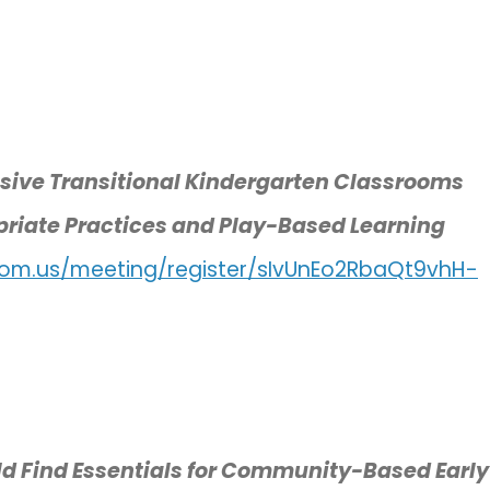
usive Transitional Kindergarten Classrooms
priate Practices and Play-Based Learning
oom.us/meeting/register/sIvUnEo2RbaQt9vhH-
ild Find Essentials for Community-Based Early