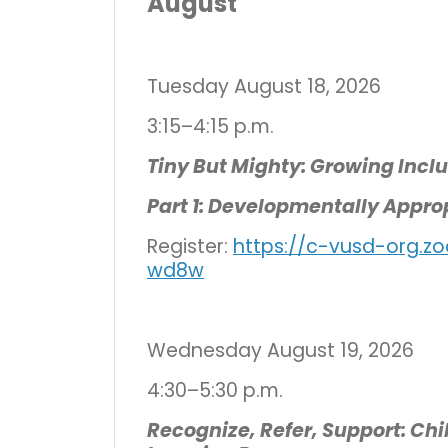
August
Tuesday August 18, 2026
3:15–4:15 p.m.
Tiny But Mighty: Growing Incl
Part 1: Developmentally Appro
Register:
https://c-vusd-org.z
wd8w
Wednesday August 19, 2026
4:30–5:30 p.m.
Recognize, Refer, Support: Ch