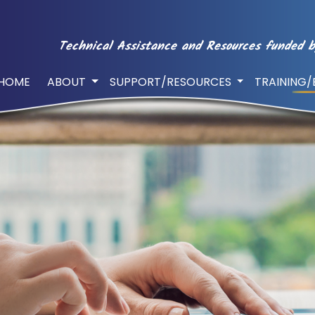
Technical Assistance and Resources funded b
HOME
ABOUT
SUPPORT/RESOURCES
TRAINING