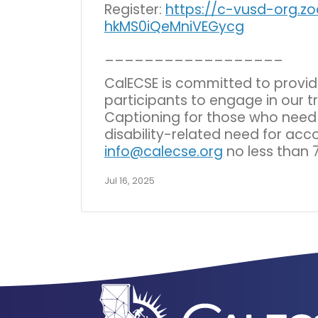
Register:
https://c-vusd-org.z
hkMS0iQeMniVEGycg
__________________
CalECSE is committed to provi
participants to engage in our t
Captioning for those who need t
disability-related need for ac
info@calecse.org
no less than 
Jul 16, 2025