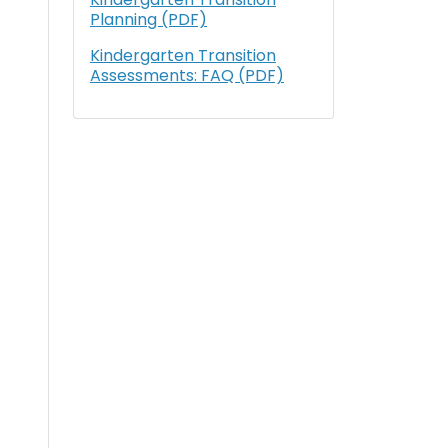
Planning (PDF)
Kindergarten Transition
Assessments: FAQ (PDF)