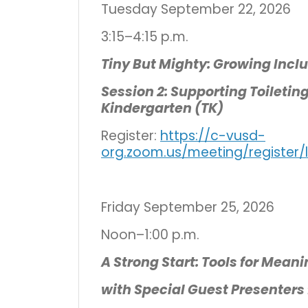
Tuesday September 22, 2026
3:15–4:15 p.m.
Tiny But Mighty: Growing Incl
Session 2: Supporting Toiletin
Kindergarten (TK)
Register:
https://c-vusd-
org.zoom.us/meeting/register
Friday September 25, 2026
Noon–1:00 p.m.
A Strong Start: Tools for Meani
with Special Guest Presenters 