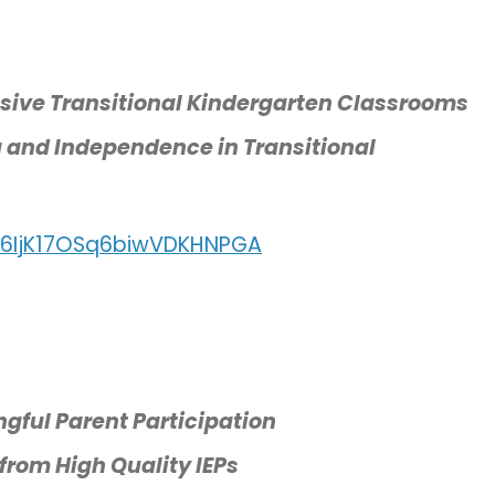
usive Transitional Kindergarten Classrooms
g and Independence in Transitional
/l6IjK17OSq6biwVDKHNPGA
ngful Parent Participation
from High Quality IEPs