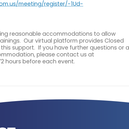
oom.us/meeting/register/-1Ud-
ding reasonable accommodations to allow
rainings. Our virtual platform provides Closed
his support. If you have further questions or 
commodation, please contact us at
72 hours before each event.