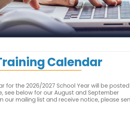
Training Calendar
dar for the 2026/2027 School Year will be posted
e, see below for our August and September
oin our mailing list and receive notice, please se