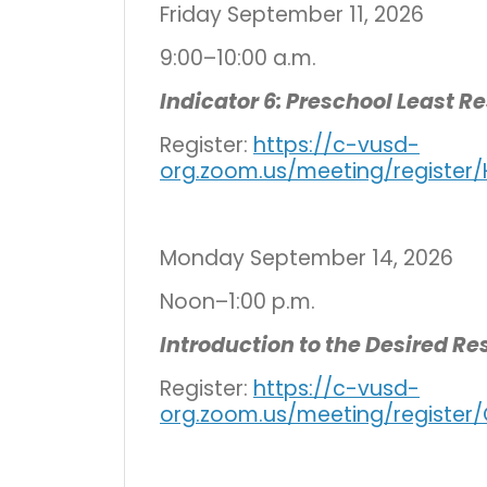
Friday September 11, 2026
9:00–10:00 a.m.
Indicator 6: Preschool Least R
Register:
https://c-vusd-
org.zoom.us/meeting/registe
Monday September 14, 2026
Noon–1:00 p.m.
Introduction to the Desired R
Register:
https://c-vusd-
org.zoom.us/meeting/registe