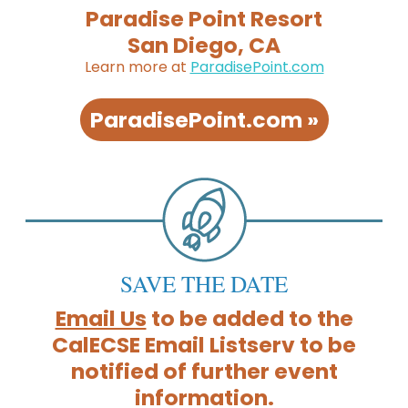
Paradise Point Resort
San Diego, CA
Learn more at
ParadisePoint.com
ParadisePoint.com »
SAVE THE DATE
Email Us
to be added to the
CalECSE Email Listserv to be
notified of further event
information.