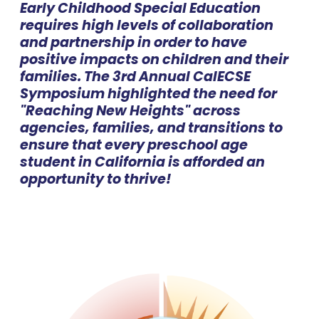
Early Childhood Special Education
requires high levels of collaboration
and partnership in order to have
positive impacts on children and their
families. The 3rd Annual CalECSE
Symposium highlighted the need for
"Reaching New Heights" across
agencies, families, and transitions to
ensure that every preschool age
student in California is afforded an
opportunity to thrive!