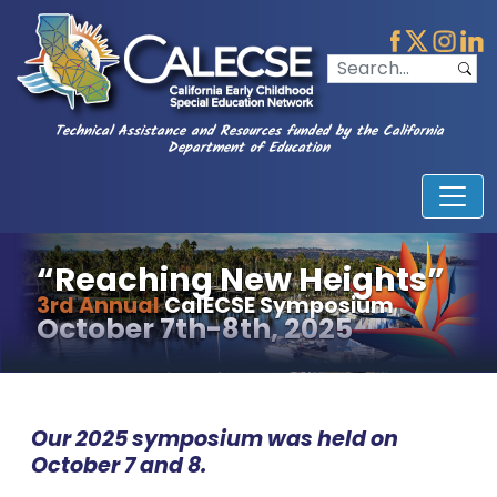
Technical Assistance and Resources funded by the California
Department of Education
“Reaching New Heights”
3rd Annual
CalECSE Symposium
October 7th-8th, 2025
Our 2025 symposium was held on
October 7 and 8.