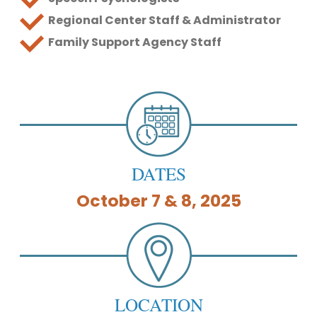
Regional Center Staff & Administrator
Family Support Agency Staff
DATES
October 7 & 8, 2025
LOCATION