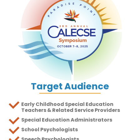
Target Audience
Early Childhood Special Education
Teachers & Related Service Providers
Special Education Administrators
School Psychologists
Speech Psychologists