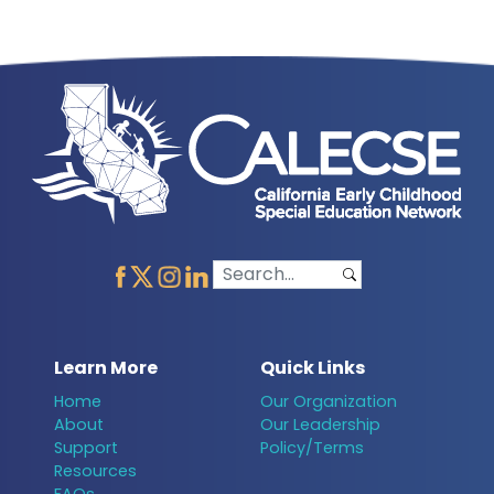
Learn More
Quick Links
Home
Our Organization
About
Our Leadership
Support
Policy/Terms
Resources
FAQs